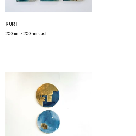
RURI
200mm x 200mm each