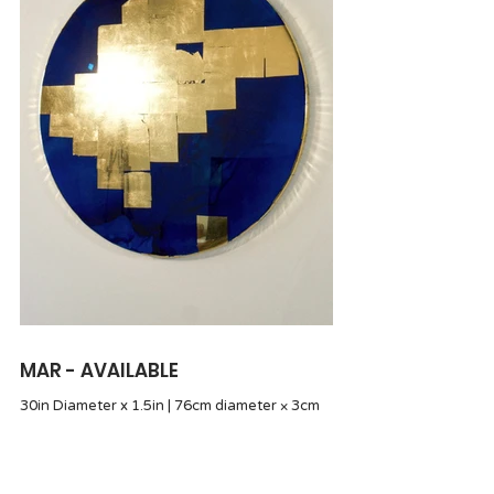
MAR - AVAILABLE
30in Diameter x 1.5in | 76cm diameter × 3cm