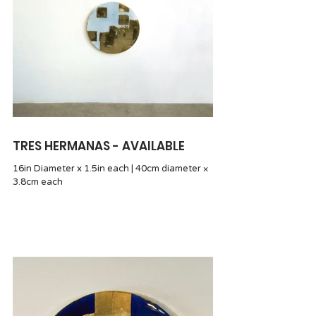
TRES HERMANAS - AVAILABLE
16in Diameter x 1.5in each | 40cm diameter ×
3.8cm each