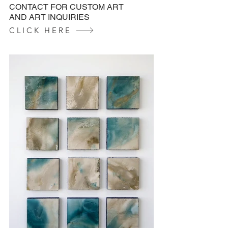
CONTACT FOR CUSTOM ART
AND ART INQUIRIES
CLICK HERE