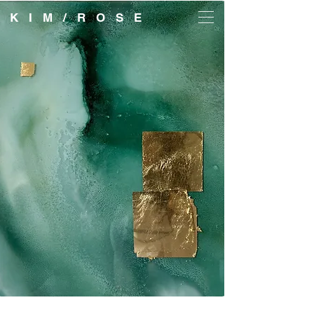
K I M / R O S E