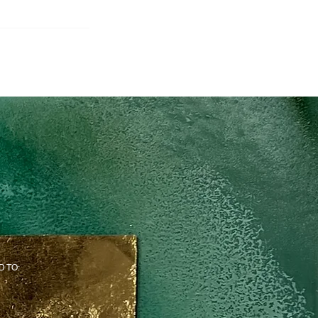
D TO: