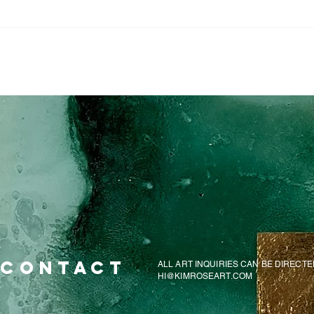
CONTACT
ALL ART INQUIRIES CAN BE DIRECTE
HI@KIMROSEART.COM