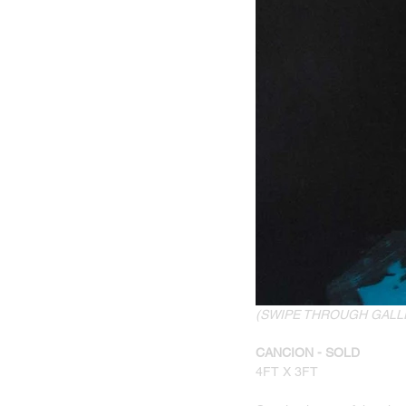
(SWIPE THROUGH GALL
CANCION - SOLD
4FT X 3FT