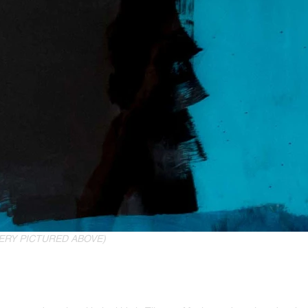
ERY PICTURED ABOVE)