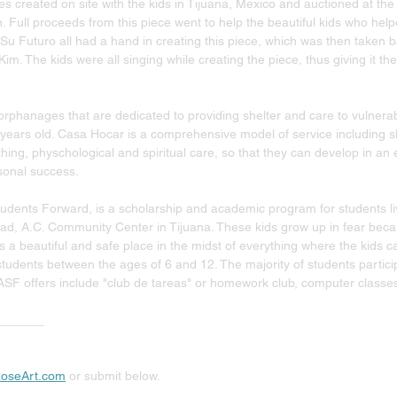
es created on site with the kids in Tijuana, Mexico and auctioned at the
n. Full proceeds from this piece went to help the beautiful kids who help
u Futuro all had a hand in creating this piece, which was then taken b
m. The kids were all singing while creating the piece, thus giving it t
rphanages that are dedicated to providing shelter and care to vulnerab
years old. Casa Hocar is a comprehensive model of service including sh
othing, physchological and spiritual care, so that they can develop in an
onal success. 
dents Forward, is a scholarship and academic program for students livin
d, A.C. Community Center in Tijuana. These kids grow up in fear becaus
is a beautiful and safe place in the midst of everything where the kids 
tudents between the ages of 6 and 12. The majority of students partici
ASF offers include "club de tareas" or homework club, computer classes
_______
oseArt.com
 or submit below.