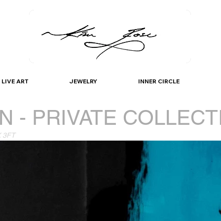
K I M / R O S E
LIVE ART
JEWELRY
INNER CIRCLE
N - PRIVATE COLLECT
X 3FT