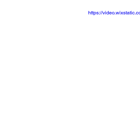
https://video.wixstat