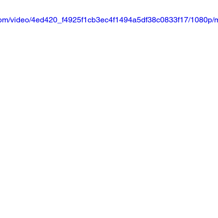
ic.com/video/4ed420_f4925f1cb3ec4f1494a5df38c0833f17/1080p/m