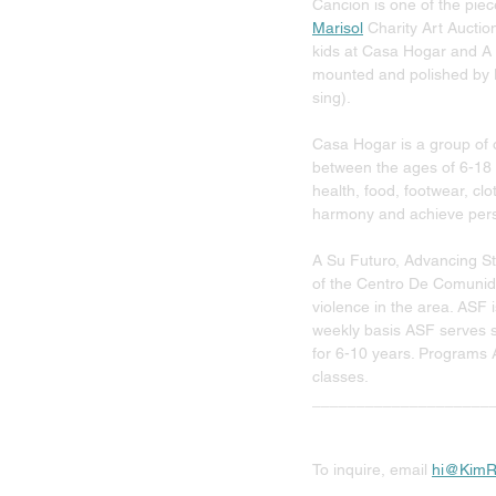
Cancion is one of the piec
Marisol
 Charity Art Auctio
kids at Casa Hogar and A S
mounted and polished by Ki
sing). 
Casa Hogar is a group of o
between the ages of 6-18 
health, food, footwear, cl
harmony and achieve pers
A Su Futuro, Advancing Stu
of the Centro De Comunida
violence in the area. ASF 
weekly basis ASF serves s
for 6-10 years. Programs 
classes. 
____________________
To inquire, email 
hi@KimR