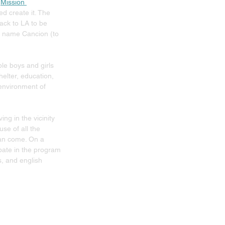
 
Mission 
ed create it. The 
ack to LA to be 
he name Cancion (to 
le boys and girls 
elter, education, 
 environment of 
g in the vicinity 
e of all the 
can come. On a 
pate in the program 
, and english 