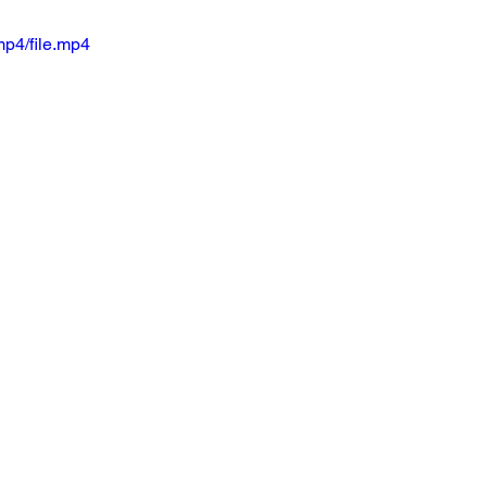
p4/file.mp4