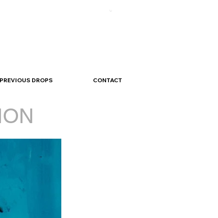
PREVIOUS DROPS
CONTACT
ION