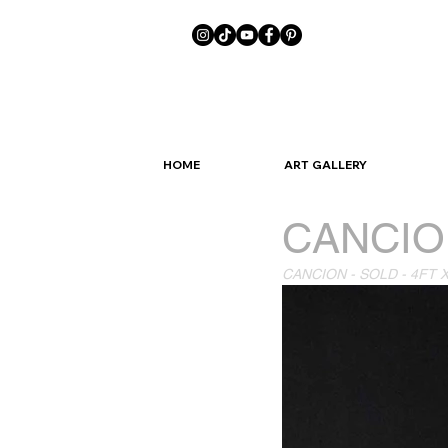
HOME
ART GALLERY
CANCIO
CANCION - SOLD - 4FT 