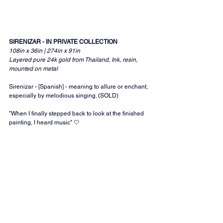
SIRENIZAR - IN PRIVATE COLLECTION
108in x 36in | 274in x 91in 
Layered pure 24k gold from Thailand, Ink, resin, 
mounted on metal
Sirenizar - [Spanish] - meaning to allure or enchant, 
especially by melodious singing. (SOLD)
"When I finally stepped back to look at the finished 
painting, I heard music" 🤍