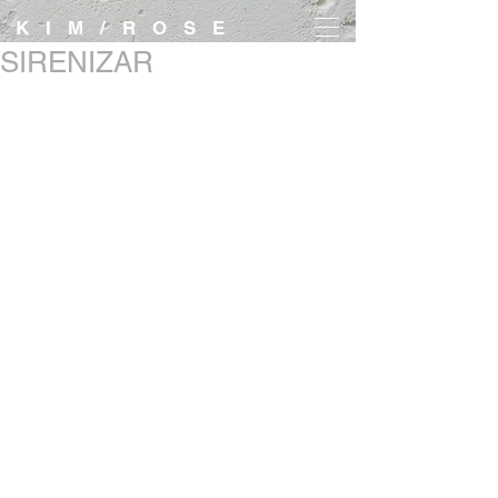
K I M / R O S E
SIRENIZAR