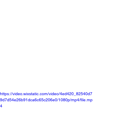
https://video.wixstatic.com/video/4ed420_82540d7
9d7d54e26b91dca6c65c206e0/1080p/mp4/file.mp
4