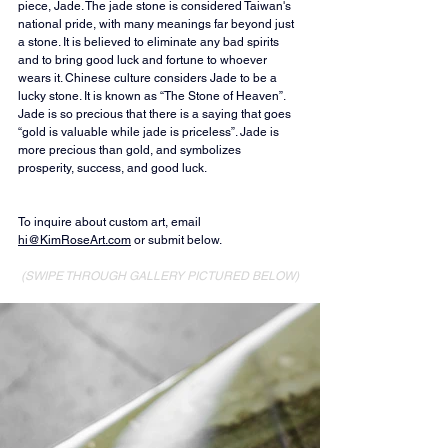
piece, Jade. The jade stone is considered Taiwan's 
national pride, with many meanings far beyond just 
a stone. It is believed to eliminate any bad spirits 
and to bring good luck and fortune to whoever 
wears it. Chinese culture considers Jade to be a 
lucky stone. It is known as “The Stone of Heaven”. 
Jade is so precious that there is a saying that goes 
“gold is valuable while jade is priceless”. Jade is 
more precious than gold, and symbolizes 
prosperity, success, and good luck.
To inquire about custom art, email 
hi@KimRoseArt.com
 or submit below.
(SWIPE THROUGH GALLERY PICTURED BELOW)