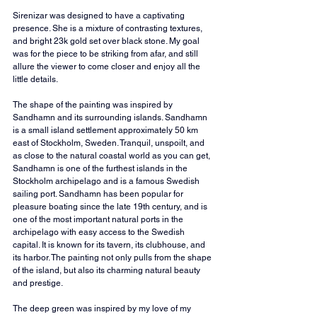
Sirenizar was designed to have a captivating 
presence. She is a mixture of contrasting textures, 
and bright 23k gold set over black stone. My goal 
was for the piece to be striking from afar, and still 
allure the viewer to come closer and enjoy all the 
little details.
The shape of the painting was inspired by 
Sandhamn and its surrounding islands. Sandhamn 
is a small island settlement approximately 50 km 
east of Stockholm, Sweden. Tranquil, unspoilt, and 
as close to the natural coastal world as you can get, 
Sandhamn is one of the furthest islands in the 
Stockholm archipelago and is a famous Swedish 
sailing port. Sandhamn has been popular for 
pleasure boating since the late 19th century, and is 
one of the most important natural ports in the 
archipelago with easy access to the Swedish 
capital. It is known for its tavern, its clubhouse, and 
its harbor. The painting not only pulls from the shape 
of the island, but also its charming natural beauty 
and prestige.
The deep green was inspired by my love of my 