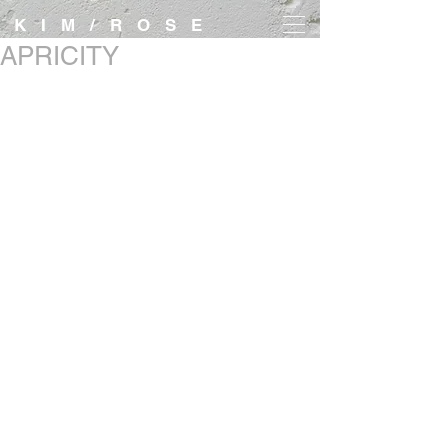
K I M / R O S E
APRICITY