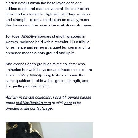
hidden details within the base layer, each one 
adding depth and quiet movement. The interaction 
between the elements—light and shadow, softness 
and strength—offers a meditation on duality, much 
like the season from which the work draws its name.
To Rose, 
Apricity
 embodies strength wrapped in 
warmth, radiance held within restraint. It is a tribute 
to resilience and renewal, a quiet but commanding 
presence meant to both ground and uplift.
She extends deep gratitude to the collector who 
entrusted her with the vision and freedom to explore 
this form. May 
Apricity
 bring to its new home the 
same qualities it holds within: grace, strength, and 
the gentle promise of light.
Apricity in private collection. For art Inquiries please 
email 
hi@KimRoseArt.com
 or click 
here
 to be 
directed to the contact page.