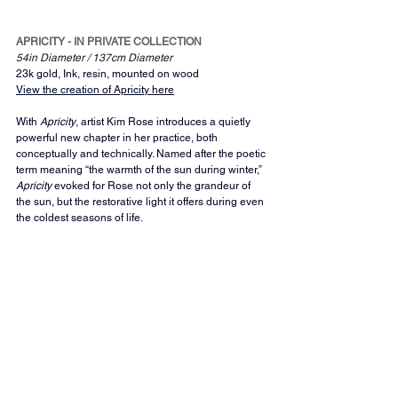
APRICITY - IN PRIVATE COLLECTION
54in Diameter / 137cm Diameter 
23k gold, Ink, resin, mounted on wood
View the creation of Apricity here
With 
Apricity
, artist Kim Rose introduces a quietly 
powerful new chapter in her practice, both 
conceptually and technically. Named after the poetic 
term meaning “the warmth of the sun during winter,” 
Apricity
 evoked for Rose not only the grandeur of 
the sun, but the restorative light it offers during even 
the coldest seasons of life.