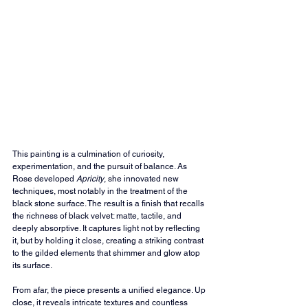
This painting is a culmination of curiosity, 
experimentation, and the pursuit of balance. As 
Rose developed 
Apricity
, she innovated new 
techniques, most notably in the treatment of the 
black stone surface. The result is a finish that recalls 
the richness of black velvet: matte, tactile, and 
deeply absorptive. It captures light not by reflecting 
it, but by holding it close, creating a striking contrast 
to the gilded elements that shimmer and glow atop 
its surface.
From afar, the piece presents a unified elegance. Up 
close, it reveals intricate textures and countless 