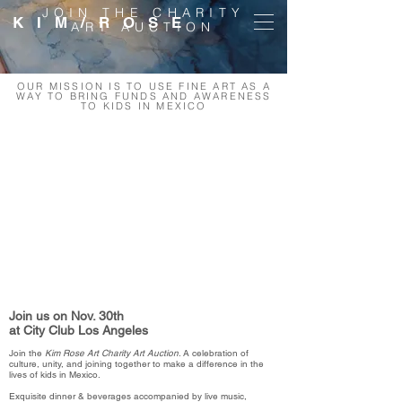
JOIN THE CHARITY
K I M / R O S E
ART AUCTION
OUR MISSION IS TO USE FINE ART AS A
WAY TO BRING FUNDS AND AWARENESS
TO KIDS IN MEXICO
Join us on Nov. 30th
at City Club Los Angeles
Join the
Kim Rose Art Charity Art Auction
. A celebration of
culture, unity, and joining together to make a difference in the
lives of kids in Mexico.
Exquisite dinner & beverages accompanied by live music,