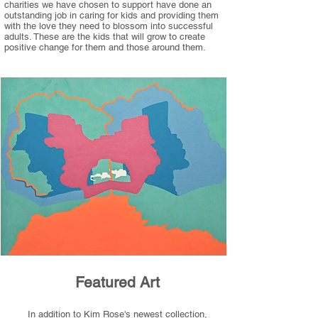
charities we have chosen to support have done an
outstanding job in caring for kids and providing them
with the love they need to blossom into successful
adults. These are the kids that will grow to create
positive change for them and those around them.
Featured Art
In addition to Kim Rose's newest collection,