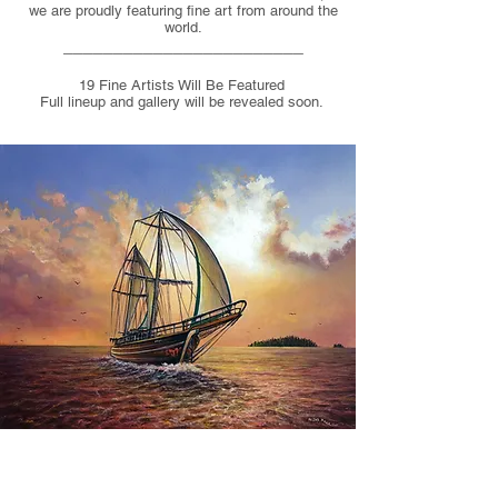
we are proudly featuring fine art from around the
world.
_____
___________________
19 Fine Artists Will Be Featured
Full lineup and gallery will be revealed soon.