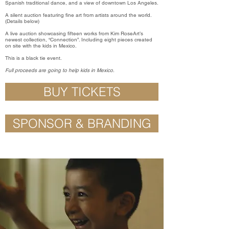
Spanish traditional dance, and a view of downtown Los Angeles.
A silent auction featuring fine art from artists around the world.
(Details below)
A live auction showcasing fifteen works from Kim RoseArt’s
newest collection, “Connection”. Including eight pieces created
on site with the kids in Mexico.
This is a black tie event.
Full proceeds are going to help kids in Mexico.
BUY TICKETS
SPONSOR & BRANDING