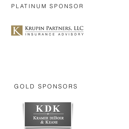
PLATINUM SPONSOR
GOLD SPONSORS