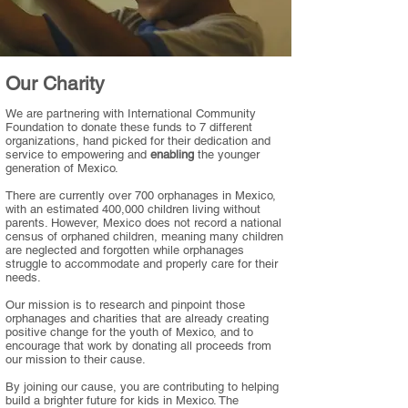
Our Charity
We are partnering with International Community
Foundation to donate these funds to 7 different
organizations, hand picked for their dedication and
service to empowering and
enabling
the younger
generation of Mexico.
There are currently over 700 orphanages in Mexico,
with an estimated 400,000 children living without
parents. However, Mexico does not record a national
census of orphaned children, meaning many children
are neglected and forgotten while orphanages
struggle to accommodate and properly care for their
needs.
Our mission is to research and pinpoint those
orphanages and charities that are already creating
positive change for the youth of Mexico, and to
encourage that work by donating all proceeds from
our mission to their cause.
By joining our cause, you are contributing to helping
build a brighter future for kids in Mexico. The