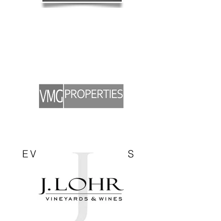
EVENT SPONSORS